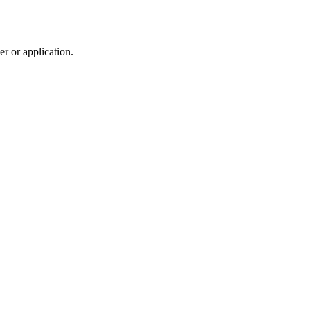
r or application.