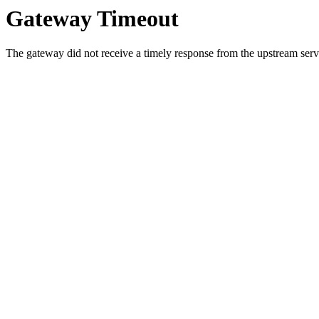
Gateway Timeout
The gateway did not receive a timely response from the upstream serve